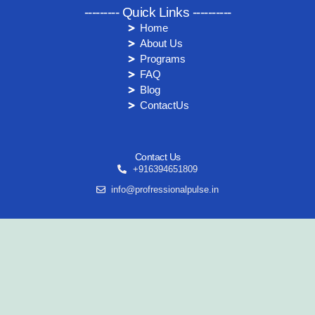
--------- Quick Links ----------
Home
About Us
Programs
FAQ
Blog
ContactUs
Contact Us
+916394651809
info@profressionalpulse.in