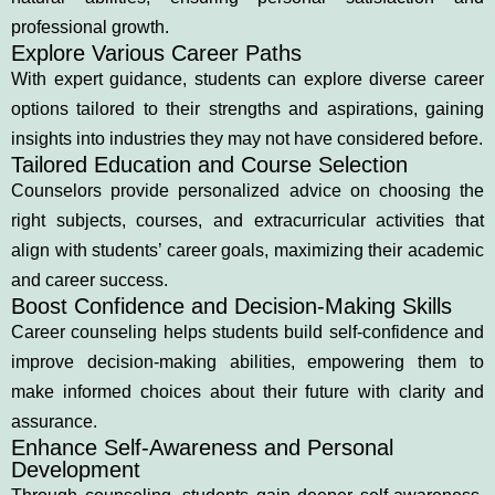
professional growth.
Explore Various Career Paths
With expert guidance, students can explore diverse career
options tailored to their strengths and aspirations, gaining
insights into industries they may not have considered before.
Tailored Education and Course Selection
Counselors provide personalized advice on choosing the
right subjects, courses, and extracurricular activities that
align with students’ career goals, maximizing their academic
and career success.
Boost Confidence and Decision-Making Skills
Career counseling helps students build self-confidence and
improve decision-making abilities, empowering them to
make informed choices about their future with clarity and
assurance.
Enhance Self-Awareness and Personal
Development