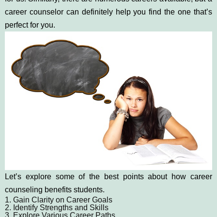
career counselor can definitely help you find the one that’s
perfect for you.
Let’s explore some of the best points about how career
counseling benefits students.
1. Gain Clarity on Career Goals
2. Identify Strengths and Skills
3. Explore Various Career Paths