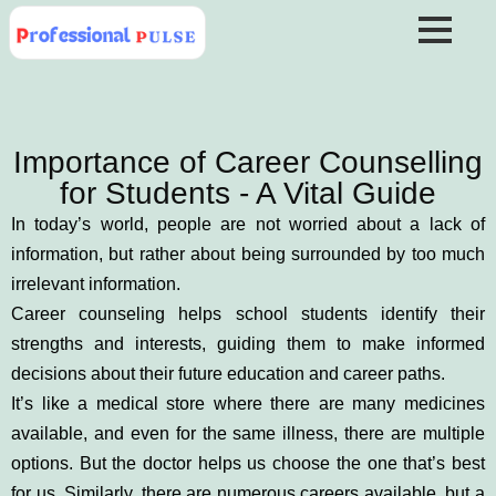
Importance of Career Counselling
for Students - A Vital Guide
In today’s world, people are not worried about a lack of
information, but rather about being surrounded by too much
irrelevant information.
Career counseling helps school students identify their
strengths and interests, guiding them to make informed
decisions about their future education and career paths.
It’s like a medical store where there are many medicines
available, and even for the same illness, there are multiple
options. But the doctor helps us choose the one that’s best
for us. Similarly, there are numerous careers available, but a