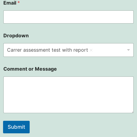
Email
*
Dropdown
Carrer assessment test with report
Comment or Message
Submit