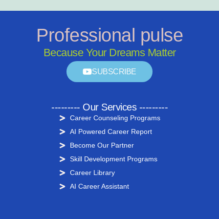
Professional pulse
Because Your Dreams Matter
SUBSCRIBE
--------- Our Services ---------
Career Counseling Programs
AI Powered Career Report
Become Our Partner
Skill Development Programs
Career Library
AI Career Assistant