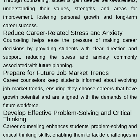
Through counseling, students gain deeper self-awareness,
understanding their values, strengths, and areas for
improvement, fostering personal growth and long-term
career success.
Reduce Career-Related Stress and Anxiety
Counseling helps ease the pressure of making career
decisions by providing students with clear direction and
support, reducing the stress and anxiety commonly
associated with future planning.
Prepare for Future Job Market Trends
Career counselors keep students informed about evolving
job market trends, ensuring they choose careers that have
growth potential and are aligned with the demands of the
future workforce.
Develop Effective Problem-Solving and Critical
Thinking
Career counseling enhances students’ problem-solving and
critical thinking skills, enabling them to tackle challenges in