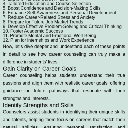
4. Tailored Education and Course Selection
5. Boost Confidence and Decision-Making Skills
6. Enhance Self-Awareness and Personal Development
7. Reduce Career-Related Stress and Anxiety
8. Prepare for Future Job Market Trends
9. Develop Effective Problem-Solving and Critical Thinking
10. Foster Academic Success
11. Promote Mental and Emotional Well-Being
12. Plan for Internships and Work Experience
Now, let’s dive deeper and understand each of these points
in detail to see how career counseling can truly make a
difference in students’ lives.
Gain Clarity on Career Goals
Career counseling helps students understand their true
passions and align them with realistic career goals, offering
guidance on future pathways that resonate with their
strengths and interests.
Identify Strengths and Skills
Counselors assist students in identifying their unique skills
and talents, helping them focus on careers that match their
natural abilities, ensuring personal satisfaction and