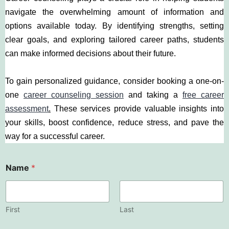
navigate the overwhelming amount of information and
options available today. By identifying strengths, setting
clear goals, and exploring tailored career paths, students
can make informed decisions about their future.
To gain personalized guidance, consider booking a one-on-
one
career counseling session
and taking a
free career
assessment
.
These services provide valuable insights into
your skills, boost confidence, reduce stress, and pave the
way for a successful career.
Name
*
First
Last