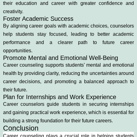
their education and career with greater confidence and
creativity.
Foster Academic Success
By aligning career goals with academic choices, counselors
help students stay focused, leading to better academic
performance and a clearer path to future career
opportunities.
Promote Mental and Emotional Well-Being
Career counseling supports students’ mental and emotional
health by providing clarity, reducing the uncertainties around
career decisions, and promoting a balanced approach to
their future.
Plan for Internships and Work Experience
Career counselors guide students in securing internships
and gaining practical work experience, which is essential for
building a strong foundation for their future careers.
Conclusion
Career counseling plays a crucial role in helping students